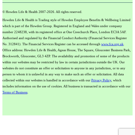
© Howden Life & Health 2007-2026. All rights reserved.
Howden Life & Health is Trading style of Howden Employee Benefits & Wellbeing Limited
which is part of the Howden Group. Registered in England and Wales under company
number 2248238, with its registered office at One Creechurch Place, London EC3A 5AF.
Authorised and regulated by the Financial Conduct Authority (Financial Services Register
No. 312841). The Financial Services Register can be accessed through
www.fca.org.uk
.
Office address: Howden Life & Health, Ageas House, The Square, Gloucester Business Park,
Brockworth, Gloucester, GL3 4ZP. The availability and promotion of some of the products
within our websites may be restricted by law in certain jurisdictions outside the UK. Our
websites do not constitute an offer or solicitation to anyone in any jurisdiction, or to any
person to whom it is unlawful in any way to make such an offer or solicitation. All data
collected within our websites is handled in accordance with our
Privacy Policy
, which
includes information on the use of cookies. All business is transacted in accordance with our
Terms of Business
.