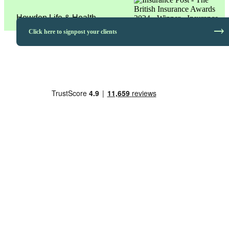
Howden Life & Health
trending_flat
Click here to signpost your clients