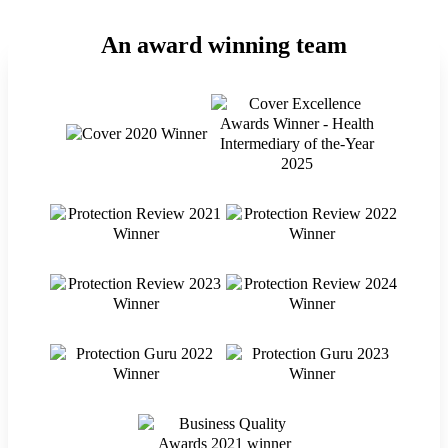
An award winning team