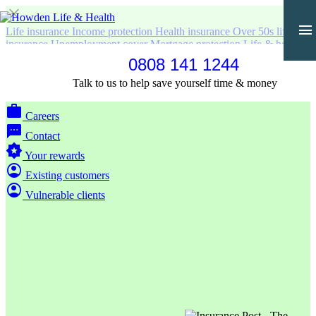
close
menu
Life insurance
Income protection
Health insurance
Over 50s life
insurance
Unemployment cover
Mortgage protection
Life & health
for business
Life & Health in Polish
0808 141 1244
home
Home
Talk to us to help save yourself time & money
partner_exchange
Partners & introducers
work
Careers
sms
Contact
award_star
Your rewards
account_circle
Existing customers
account_circle
Vulnerable clients