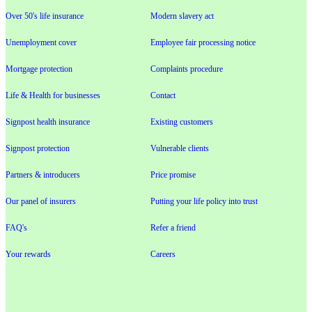
Over 50's life insurance
Modern slavery act
Unemployment cover
Employee fair processing notice
Mortgage protection
Complaints procedure
Life & Health for businesses
Contact
Signpost health insurance
Existing customers
Signpost protection
Vulnerable clients
Partners & introducers
Price promise
Our panel of insurers
Putting your life policy into trust
FAQ's
Refer a friend
Your rewards
Careers