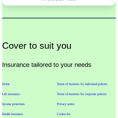
Cover to suit you
Insurance tailored to your needs
Home
Terms of business for individual policies
Life insurance
Terms of business for corporate policies
Income protection
Privacy notice
Health insurance
Cookie list